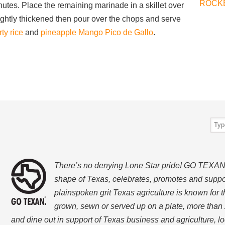
ROCK
minutes. Place the remaining marinade in a skillet over
 slightly thickened then pour over the chops and serve
ty rice
and
pineapple Mango Pico de Gallo
.
There’s no denying Lone Star pride! GO TEXAN, w
shape of Texas, celebrates, promotes and suppo
plainspoken grit Texas agriculture is known for t
grown, sewn or served up on a plate, more than 
and dine out in support of Texas business and agriculture, 