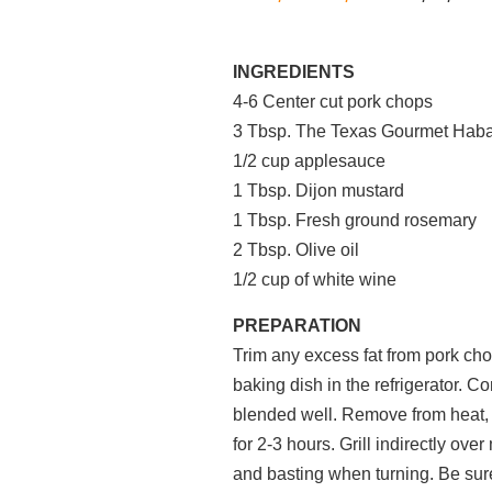
INGREDIENTS
4-6 Center cut pork chops
3 Tbsp. The Texas Gourmet Haba
1/2 cup applesauce
1 Tbsp. Dijon mustard
1 Tbsp. Fresh ground rosemary
2 Tbsp. Olive oil
1/2 cup of white wine
PREPARATION
Trim any excess fat from pork chop
baking dish in the refrigerator. C
blended well. Remove from heat, b
for 2-3 hours. Grill indirectly ove
and basting when turning. Be sur