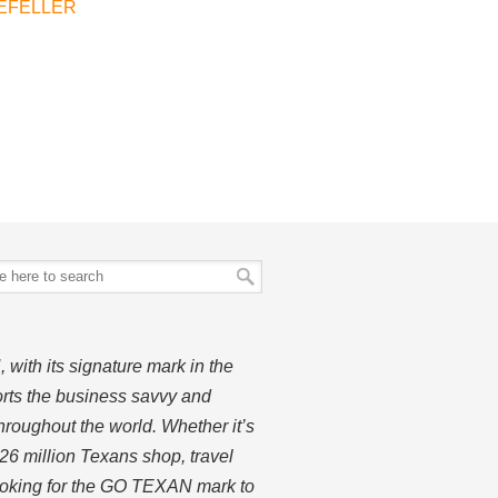
EFELLER
ith its signature mark in the
rts the business savvy and
hroughout the world. Whether it’s
26 million Texans shop, travel
looking for the GO TEXAN mark to