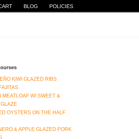
CART
BLOG
POLICIES
Courses
EÑO KIWI GLAZED RIBS
FAJITAS
 MEATLOAF W/ SWEET &
 GLAZE
ED OYSTERS ON THE HALF
L
ERO & APPLE GLAZED PORK
S