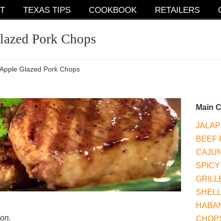
T
TEXAS TIPS
COOKBOOK
RETAILERS
lazed Pork Chops
Apple Glazed Pork Chops
Main 
JALAP
BEEF 
CAJUN
SPICY
GRILL
SHEL
HABAN
ion.
CHOP