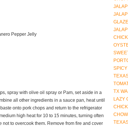
JALAP
JALAP
GLAZ
JALAP
nero Pepper Jelly
CHIC
OYST
SWEET
PORT
SPICY
TEXAS
TOMA
TX W
s, spray with olive oil spray or Pam, set aside in a
LAZY 
ombine all other ingredients in a sauce pan, heat until
CHIC
aste onto pork chops and return to the refrigerator
CHOW
r medium high heat for 10 to 15 minutes, turning often
TEXA
e not to overcook them. Remove from fire and cover