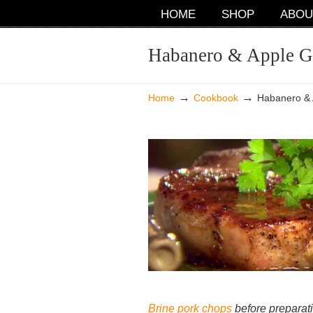
NAVIGATION
HOME
SHOP
ABOU
Habanero & Apple G
→
→
Home
Cookbook
Habanero & 
Brine pork chops
before preparat