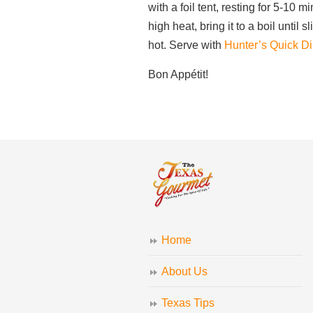
with a foil tent, resting for 5-10 
high heat, bring it to a boil until
hot. Serve with
Hunter’s Quick Dir
Bon Appétit!
Home
About Us
Texas Tips