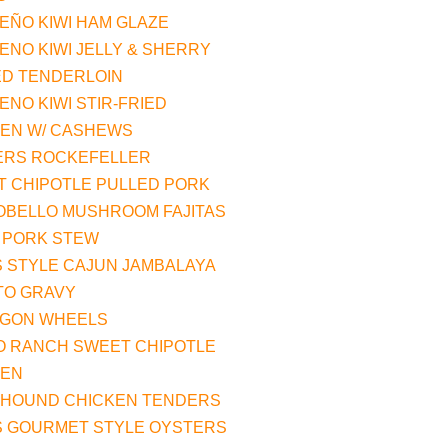
EÑO KIWI HAM GLAZE
ENO KIWI JELLY & SHERRY
ED TENDERLOIN
ENO KIWI STIR-FRIED
KEN W/ CASHEWS
ERS ROCKEFELLER
 CHIPOTLE PULLED PORK
OBELLO MUSHROOM FAJITAS
 PORK STEW
 STYLE CAJUN JAMBALAYA
TO GRAVY
AGON WHEELS
O RANCH SWEET CHIPOTLE
KEN
HOUND CHICKEN TENDERS
S GOURMET STYLE OYSTERS