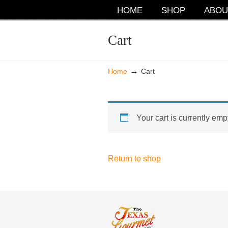
NAVIGATION
HOME
SHOP
ABOU
Cart
→
Home
Cart
Your cart is currently emp
Return to shop