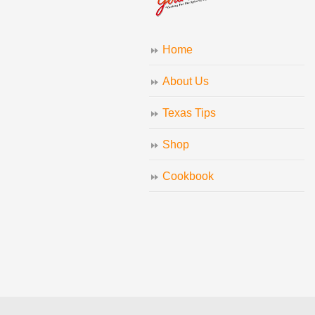
Home
About Us
Texas Tips
Shop
Cookbook