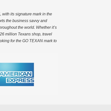
ith its signature mark in the
rts the business savvy and
hroughout the world. Whether it’s
26 million Texans shop, travel
looking for the GO TEXAN mark to