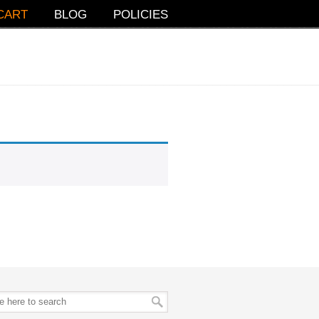
CART
BLOG
POLICIES