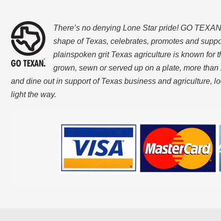
There’s no denying Lone Star pride! GO TEXAN, w
shape of Texas, celebrates, promotes and suppo
plainspoken grit Texas agriculture is known for t
grown, sewn or served up on a plate, more than 
and dine out in support of Texas business and agriculture, 
light the way.