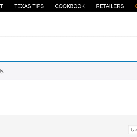
T
TEXAS TIPS
COOKBOOK
RETAILERS
ty.