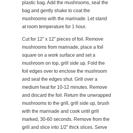
plastic bag. Add the mushrooms, seal the
bag and gently shake to coat the
mushrooms with the marinade. Let stand
at room temperature for 1 hour.
Cut for 12” x 12” pieces of foil. Remove
mushrooms from marinade, place a foil
square on a work surface and set a
mushroom on top, grill side up. Fold the
foil edges over to enclose the mushroom
and seal the edges shut. Grill over a
medium heat for 10-12 minutes. Remove
and discard the foil. Return the unwrapped
mushrooms to the grill, grill side up, brush
with the marinade and cook until grill
marked, 30-60 seconds. Remove from the
grill and slice into 1/2” thick slices. Serve