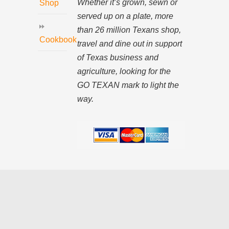
Whether it’s grown, sewn or
Shop
served up on a plate, more
than 26 million Texans shop,
Cookbook
travel and dine out in support
of Texas business and
agriculture, looking for the
GO TEXAN mark to light the
way.