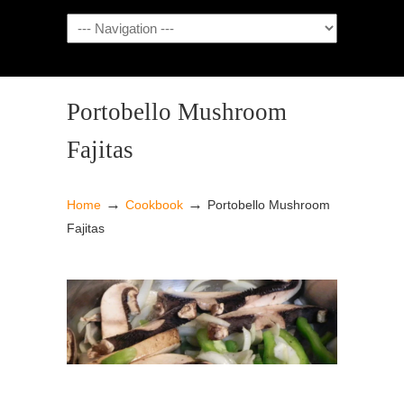
NAVIGATION
Portobello Mushroom
Fajitas
→
→
Home
Cookbook
Portobello Mushroom
Fajitas