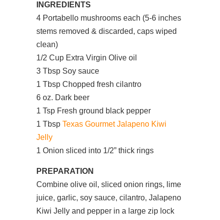
INGREDIENTS
4 Portabello mushrooms each (5-6 inches
stems removed & discarded, caps wiped
clean)
1/2 Cup Extra Virgin Olive oil
3 Tbsp Soy sauce
1 Tbsp Chopped fresh cilantro
6 oz. Dark beer
1 Tsp Fresh ground black pepper
1 Tbsp
Texas Gourmet Jalapeno Kiwi
Jelly
1 Onion sliced into 1/2” thick rings
PREPARATION
Combine olive oil, sliced onion rings, lime
juice, garlic, soy sauce, cilantro, Jalapeno
Kiwi Jelly and pepper in a large zip lock