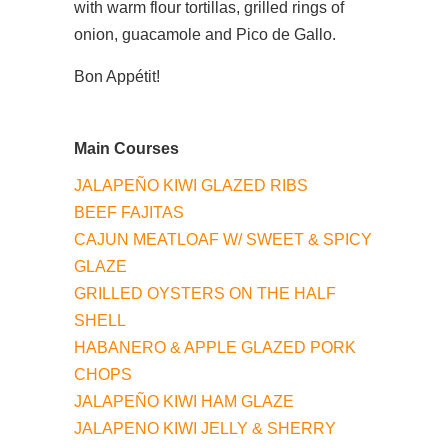
with warm flour tortillas, grilled rings of
onion, guacamole and Pico de Gallo.
Bon Appétit!
Main Courses
JALAPEÑO KIWI GLAZED RIBS
BEEF FAJITAS
CAJUN MEATLOAF W/ SWEET & SPICY
GLAZE
GRILLED OYSTERS ON THE HALF
SHELL
HABANERO & APPLE GLAZED PORK
CHOPS
JALAPEÑO KIWI HAM GLAZE
JALAPENO KIWI JELLY & SHERRY