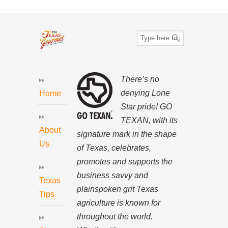
There’s no
denying Lone
Home
Star pride! GO
TEXAN, with its
About
signature mark in the shape
Us
of Texas, celebrates,
promotes and supports the
business savvy and
Texas
plainspoken grit Texas
Tips
agriculture is known for
throughout the world.