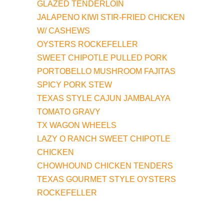
GLAZED TENDERLOIN
JALAPENO KIWI STIR-FRIED CHICKEN
W/ CASHEWS
OYSTERS ROCKEFELLER
SWEET CHIPOTLE PULLED PORK
PORTOBELLO MUSHROOM FAJITAS
SPICY PORK STEW
TEXAS STYLE CAJUN JAMBALAYA
TOMATO GRAVY
TX WAGON WHEELS
LAZY O RANCH SWEET CHIPOTLE
CHICKEN
CHOWHOUND CHICKEN TENDERS
TEXAS GOURMET STYLE OYSTERS
ROCKEFELLER