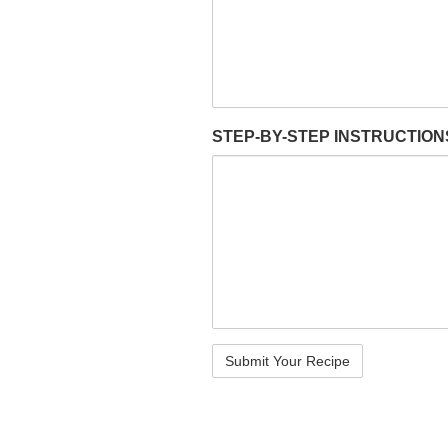
STEP-BY-STEP INSTRUCTIO