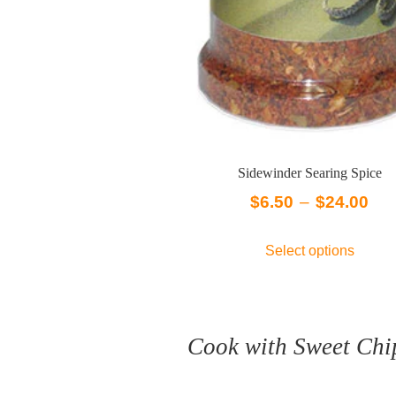
Sidewinder Searing Spice
Pri
$
6.50
–
$
24.00
ran
This
Select options
$6.
produc
has
thr
multip
$24
variant
Cook with Sweet Chi
The
option