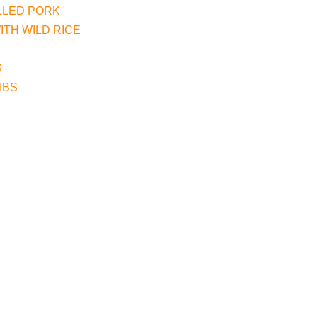
LLED PORK
TH WILD RICE
S
IBS