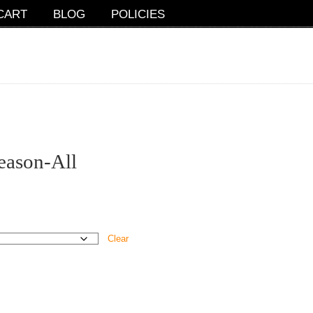
CART
BLOG
POLICIES
eason-All
Clear