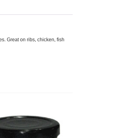
s. Great on ribs, chicken, fish