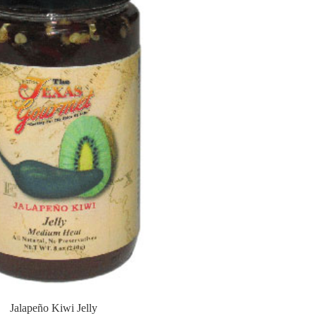
Jalapeño Kiwi Jelly