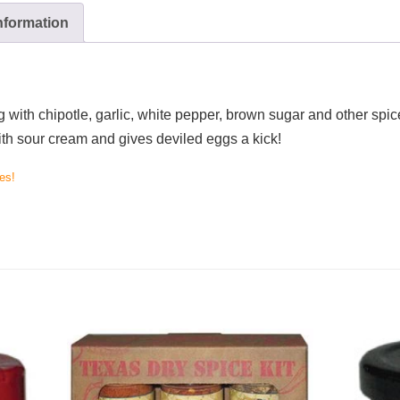
information
with chipotle, garlic, white pepper, brown sugar and other spice
ith sour cream and gives deviled eggs a kick!
es!