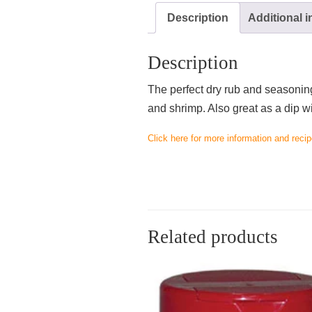
Description
Additional 
Description
The perfect dry rub and seasoning 
and shrimp. Also great as a dip w
Click here for more information and recip
Related products