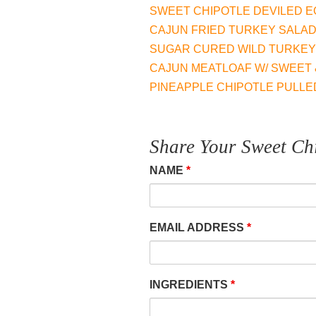
may
SWEET CHIPOTLE DEVILED 
be
​CAJUN FRIED TURKEY SALA
chose
SUGAR CURED WILD TURKEY
on
​CAJUN MEATLOAF W/ SWEET 
the
PINEAPPLE CHIPOTLE PULLE
produc
page
Share Your Sweet Chi
NAME
*
EMAIL ADDRESS
*
INGREDIENTS
*