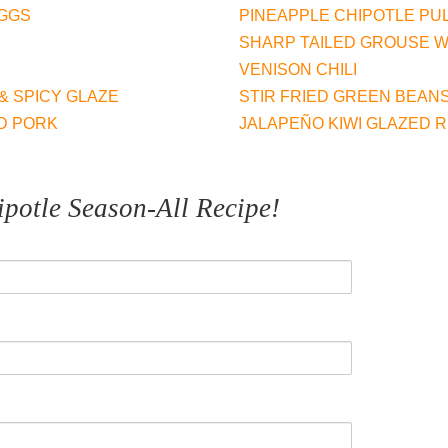
EGGS
PINEAPPLE CHIPOTLE PU
D
SHARP TAILED GROUSE WI
n
VENISON CHILI
& SPICY GLAZE
STIR FRIED GREEN BEAN
D PORK
JALAPEÑO KIWI GLAZED R
t
potle Season-All Recipe!