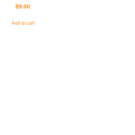
$
9.00
Add to cart