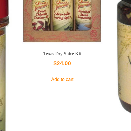
Texas Dry Spice Kit
$
24.00
Add to cart