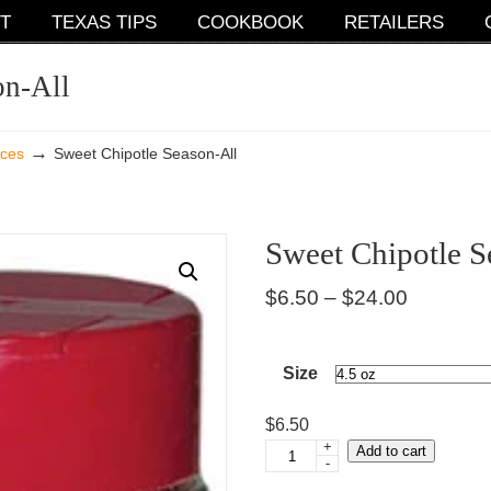
T
TEXAS TIPS
COOKBOOK
RETAILERS
on-All
→
ices
Sweet Chipotle Season-All
Sweet Chipotle S
Price
$
6.50
–
$
24.00
range:
$6.50
Size
through
$
6.50
$24.00
+
Add to cart
Sweet
-
Chipotle