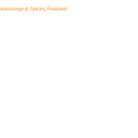
Seasonings & Spices
,
Featured