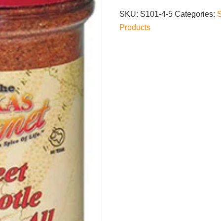
Season-
SKU:
S101-4-5
Categories:
All
Products
quantity