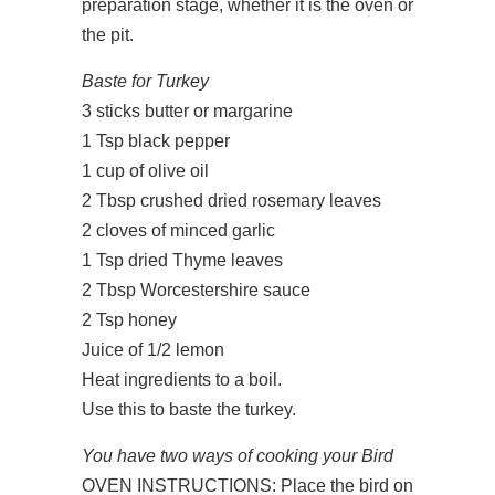
preparation stage, whether it is the oven or
the pit.
Baste for Turkey
3 sticks butter or margarine
1 Tsp black pepper
1 cup of olive oil
2 Tbsp crushed dried rosemary leaves
2 cloves of minced garlic
1 Tsp dried Thyme leaves
2 Tbsp Worcestershire sauce
2 Tsp honey
Juice of 1/2 lemon
Heat ingredients to a boil.
Use this to baste the turkey.
You have two ways of cooking your Bird
OVEN INSTRUCTIONS: Place the bird on