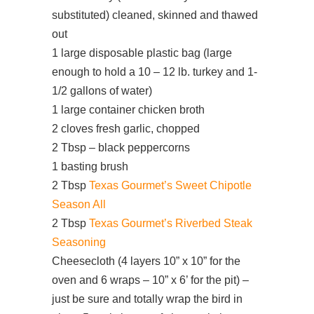
substituted) cleaned, skinned and thawed
out
1 large disposable plastic bag (large
enough to hold a 10 – 12 lb. turkey and 1-
1/2 gallons of water)
1 large container chicken broth
2 cloves fresh garlic, chopped
2 Tbsp – black peppercorns
1 basting brush
2 Tbsp
Texas Gourmet’s Sweet Chipotle
Season All
2 Tbsp
Texas Gourmet’s Riverbed Steak
Seasoning
Cheesecloth (4 layers 10” x 10” for the
oven and 6 wraps – 10” x 6’ for the pit) –
just be sure and totally wrap the bird in