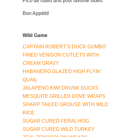
Pico de Gallo and your favorite sides.
Bon Appétit!
Wild Game
CAPTAIN ROBERT’S DUCK GUMBO
FRIED VENISON CUTLETS WITH
CREAM GRAVY
HABANERO GLAZED HIGH FLYIN’
QUAIL
JALAPENO KIWI DRUNK DUCKS
MESQUITE GRILLED DOVE WRAPS
SHARP TAILED GROUSE WITH WILD
RICE
SUGAR CURED FERAL HOG
SUGAR CURED WILD TURKEY