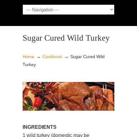
NAVIGATION
Sugar Cured Wild Turkey
→
→
Home
Cookbook
Sugar Cured Wild
Turkey
INGREDIENTS
1 wild turkey (domestic may be