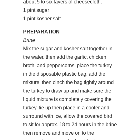
about 5 to six layers of cheesecloth.
1 pint sugar
1 pint kosher salt
PREPARATION
Brine
Mix the sugar and kosher salt together in
the water, then add the garlic, chicken
broth, and peppercorns, place the turkey
in the disposable plastic bag, add the
mixture, then cinch the bag tightly around
the turkey to draw up and make sure the
liquid mixture is completely covering the
turkey, tie up then place in a cooler and
surround with ice, allow the covered bird
to sit for approx. 18 to 24 hours in the brine
then remove and move on to the