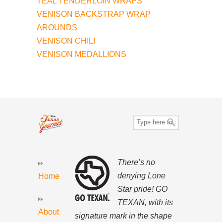
TEAL TENDERLOIN WRAPS
VENISON BACKSTRAP WRAP
AROUNDS
VENISON CHILI
VENISON MEDALLIONS
There’s no
denying Lone
Home
Star pride! GO
TEXAN, with its
About
signature mark in the shape