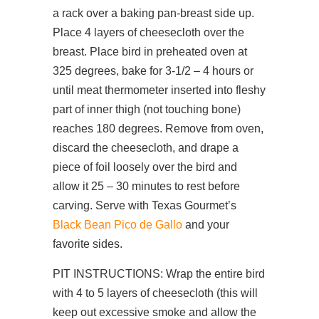
a rack over a baking pan-breast side up.
Place 4 layers of cheesecloth over the
breast. Place bird in preheated oven at
325 degrees, bake for 3-1/2 – 4 hours or
until meat thermometer inserted into fleshy
part of inner thigh (not touching bone)
reaches 180 degrees. Remove from oven,
discard the cheesecloth, and drape a
piece of foil loosely over the bird and
allow it 25 – 30 minutes to rest before
carving. Serve with Texas Gourmet’s
Black Bean Pico de Gallo
and your
favorite sides.
PIT INSTRUCTIONS: Wrap the entire bird
with 4 to 5 layers of cheesecloth (this will
keep out excessive smoke and allow the