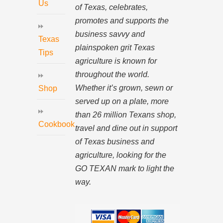
Us
of Texas, celebrates,
promotes and supports the
business savvy and
Texas
plainspoken grit Texas
Tips
agriculture is known for
throughout the world.
Whether it’s grown, sewn or
Shop
served up on a plate, more
than 26 million Texans shop,
Cookbook
travel and dine out in support
of Texas business and
agriculture, looking for the
GO TEXAN mark to light the
way.