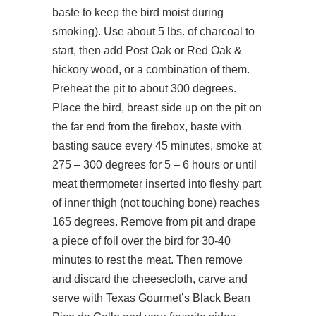
baste to keep the bird moist during
smoking). Use about 5 lbs. of charcoal to
start, then add Post Oak or Red Oak &
hickory wood, or a combination of them.
Preheat the pit to about 300 degrees.
Place the bird, breast side up on the pit on
the far end from the firebox, baste with
basting sauce every 45 minutes, smoke at
275 – 300 degrees for 5 – 6 hours or until
meat thermometer inserted into fleshy part
of inner thigh (not touching bone) reaches
165 degrees. Remove from pit and drape
a piece of foil over the bird for 30-40
minutes to rest the meat. Then remove
and discard the cheesecloth, carve and
serve with Texas Gourmet’s Black Bean