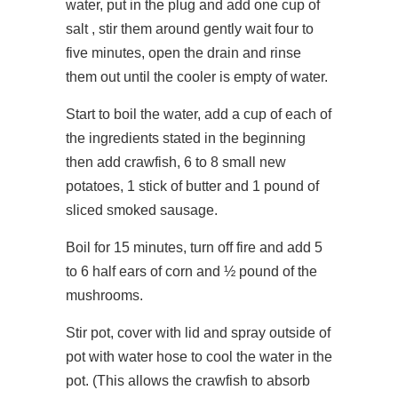
water, put in the plug and add one cup of
salt , stir them around gently wait four to
five minutes, open the drain and rinse
them out until the cooler is empty of water.
Start to boil the water, add a cup of each of
the ingredients stated in the beginning
then add crawfish, 6 to 8 small new
potatoes, 1 stick of butter and 1 pound of
sliced smoked sausage.
Boil for 15 minutes, turn off fire and add 5
to 6 half ears of corn and ½ pound of the
mushrooms.
Stir pot, cover with lid and spray outside of
pot with water hose to cool the water in the
pot. (This allows the crawfish to absorb