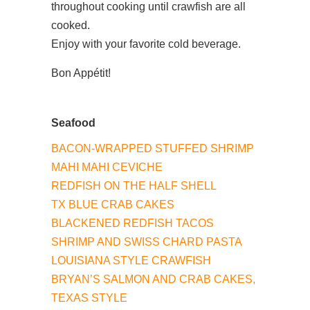
throughout cooking until crawfish are all
cooked.
Enjoy with your favorite cold beverage.
Bon Appétit!
Seafood
BACON-WRAPPED STUFFED SHRIMP
MAHI MAHI CEVICHE
REDFISH ON THE HALF SHELL
TX BLUE CRAB CAKES
BLACKENED REDFISH TACOS
SHRIMP AND SWISS CHARD PASTA​
LOUISIANA STYLE CRAWFISH
BRYAN’S SALMON AND CRAB CAKES,
TEXAS STYLE