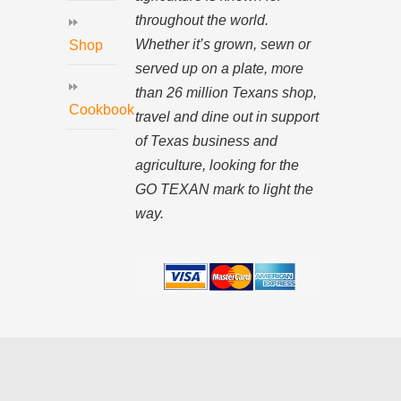
throughout the world.
Whether it’s grown, sewn or
Shop
served up on a plate, more
than 26 million Texans shop,
Cookbook
travel and dine out in support
of Texas business and
agriculture, looking for the
GO TEXAN mark to light the
way.