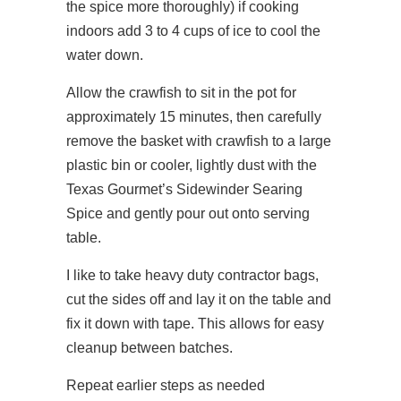
the spice more thoroughly) if cooking
indoors add 3 to 4 cups of ice to cool the
water down.
Allow the crawfish to sit in the pot for
approximately 15 minutes, then carefully
remove the basket with crawfish to a large
plastic bin or cooler, lightly dust with the
Texas Gourmet’s Sidewinder Searing
Spice and gently pour out onto serving
table.
I like to take heavy duty contractor bags,
cut the sides off and lay it on the table and
fix it down with tape. This allows for easy
cleanup between batches.
​Repeat earlier steps as needed