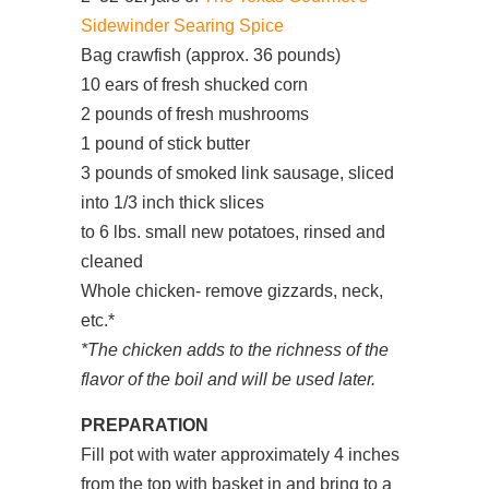
Sidewinder Searing Spice
Bag crawfish (approx. 36 pounds)
10 ears of fresh shucked corn
2 pounds of fresh mushrooms
1 pound of stick butter
3 pounds of smoked link sausage, sliced
into 1/3 inch thick slices
to 6 lbs. small new potatoes, rinsed and
cleaned
Whole chicken- remove gizzards, neck,
etc.*
*The chicken adds to the richness of the
flavor of the boil and will be used later.
PREPARATION
Fill pot with water approximately 4 inches
from the top with basket in and bring to a