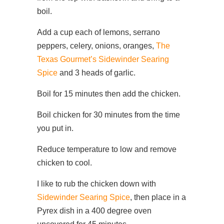
boil.
Add a cup each of lemons, serrano
peppers, celery, onions, oranges,
The
Texas Gourmet’s Sidewinder Searing
Spice
and 3 heads of garlic.
Boil for 15 minutes then add the chicken.
Boil chicken for 30 minutes from the time
you put in.
Reduce temperature to low and remove
chicken to cool.
I like to rub the chicken down with
Sidewinder Searing Spice
, then place in a
Pyrex dish in a 400 degree oven