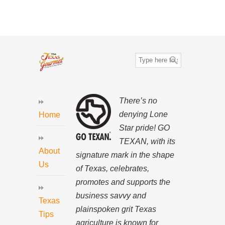
There’s no
denying Lone
Home
Star pride! GO
TEXAN, with its
About
signature mark in the shape
Us
of Texas, celebrates,
promotes and supports the
business savvy and
Texas
plainspoken grit Texas
Tips
agriculture is known for