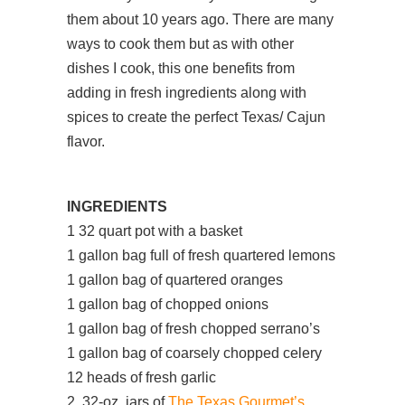
them about 10 years ago. There are many
ways to cook them but as with other
dishes I cook, this one benefits from
adding in fresh ingredients along with
spices to create the perfect Texas/ Cajun
flavor.
INGREDIENTS
1 32 quart pot with a basket
1 gallon bag full of fresh quartered lemons
1 gallon bag of quartered oranges
1 gallon bag of chopped onions
1 gallon bag of fresh chopped serrano’s
1 gallon bag of coarsely chopped celery
12 heads of fresh garlic
2 32-oz. jars of
The Texas Gourmet’s