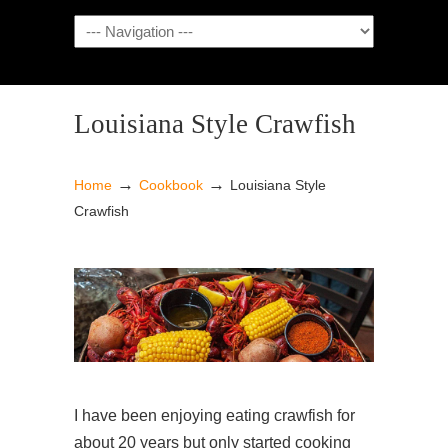
NAVIGATION
Louisiana Style Crawfish
→
→
Home
Cookbook
Louisiana Style
Crawfish
I have been enjoying eating crawfish for
about 20 years but only started cooking