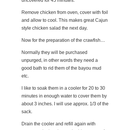
uncovered for 45 minutes.
Remove chicken from oven, cover with foil
and allow to cool. This makes great Cajun
style chicken salad the next day.
Now for the preparation of the crawfish…
Normally they will be purchased
unpurged, in other words they need a
good bath to rid them of the bayou mud
etc.
I like to soak them in a cooler for 20 to 30
minutes in enough water to cover them by
about 3 inches. I will use approx. 1/3 of the
sack.
Drain the cooler and refill again with