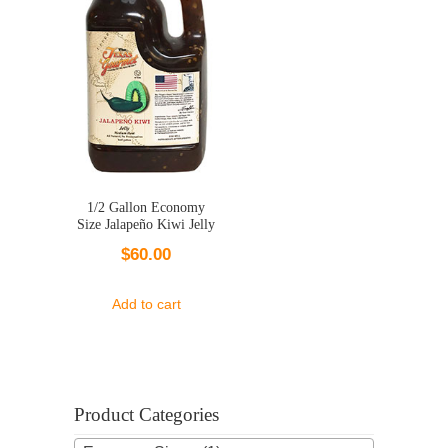
1/2 Gallon Economy
Size Jalapeño Kiwi Jelly
$
60.00
Add to cart
Product Categories