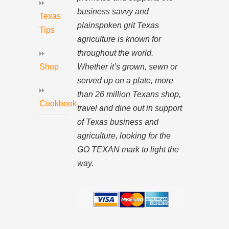
business savvy and
Texas
plainspoken grit Texas
Tips
agriculture is known for
throughout the world.
Whether it’s grown, sewn or
Shop
served up on a plate, more
than 26 million Texans shop,
Cookbook
travel and dine out in support
of Texas business and
agriculture, looking for the
GO TEXAN mark to light the
way.