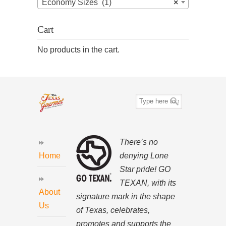
Economy Sizes (1)
×
Cart
No products in the cart.
There’s no
denying Lone
Home
Star pride! GO
TEXAN, with its
About
signature mark in the shape
Us
of Texas, celebrates,
promotes and supports the