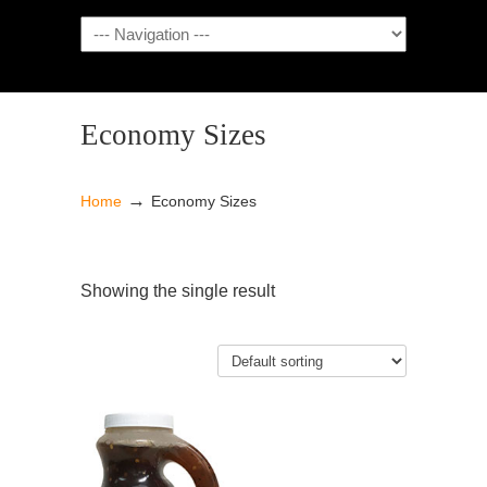
NAVIGATION
Economy Sizes
→
Home
Economy Sizes
Showing the single result