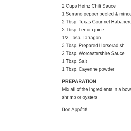
2 Cups Heinz Chili Sauce
1 Serrano pepper peeled & minc
2 Tbsp. Texas Gourmet Habanero
3 Tbsp. Lemon juice
1/2 Tbsp. Tarragon
3 Tbsp. Prepared Horseradish
2 Tbsp. Worcestershire Sauce
1 Tbsp. Salt
1 Tbsp. Cayenne powder
PREPARATION
Mix all of the ingredients in a bow
shrimp or oysters.
Bon Appétit!