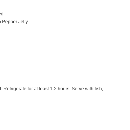
ed
 Pepper Jelly
l. Refrigerate for at least 1-2 hours. Serve with fish,