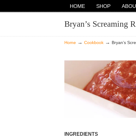
NAVIGATION
HOME
SHOP
ABOU
Bryan’s Screaming R
→
→
Home
Cookbook
Bryan’s Scr
INGREDIENTS