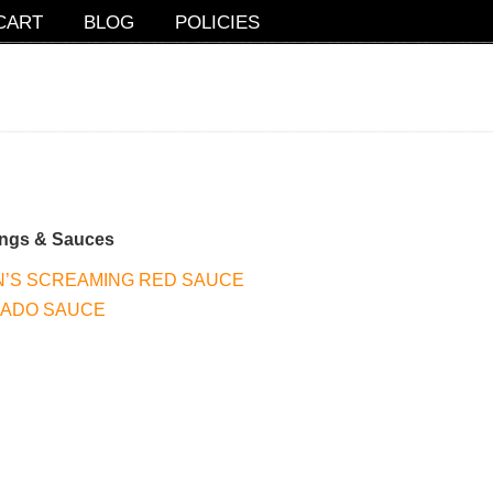
CART
BLOG
POLICIES
ings & Sauces
’S SCREAMING RED SAUCE
CADO SAUCE