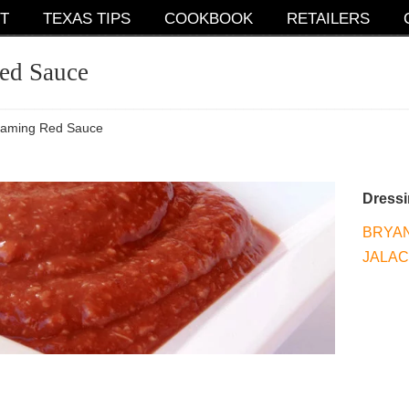
T
TEXAS TIPS
COOKBOOK
RETAILERS
ed Sauce
eaming Red Sauce
Dress
BRYAN
JALA