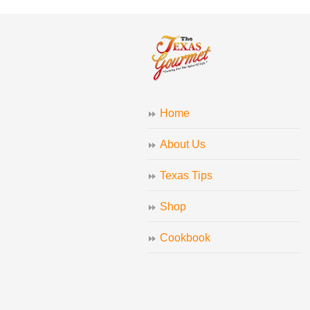
Home
About Us
Texas Tips
Shop
Cookbook