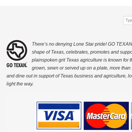
There’s no denying Lone Star pride! GO TEXAN, w
shape of Texas, celebrates, promotes and suppo
plainspoken grit Texas agriculture is known for t
grown, sewn or served up on a plate, more than 
and dine out in support of Texas business and agriculture, 
light the way.