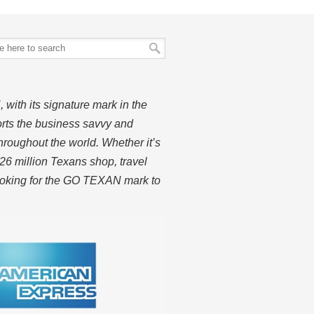
ith its signature mark in the
rts the business savvy and
hroughout the world. Whether it’s
26 million Texans shop, travel
looking for the GO TEXAN mark to